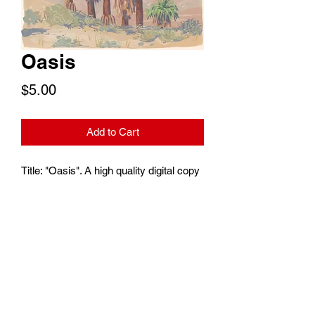
Oasis
Price
$5.00
Add to Cart
Title: "Oasis". A high quality digital copy
of an oasis filled with California's only
native palm, the Washingtonia Filifera. A
common sight in the Coachella Valley.
To print at your convenience or use as a
digital wallpaper. Print size is 6"x4".