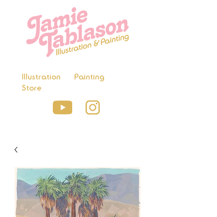
Illustration
Painting
Store