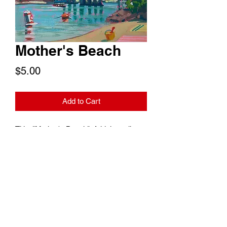
Mother's Beach
Price
$5.00
Add to Cart
Title: "Mother's Beach". A high quality
digital copy of this treasured Long
Beach landmark to print at your
convenience or use as a digital
wallpaper. Print size is 7"x5".