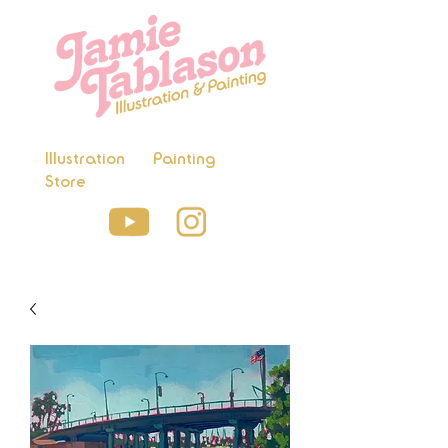
Illustration
Painting
Store